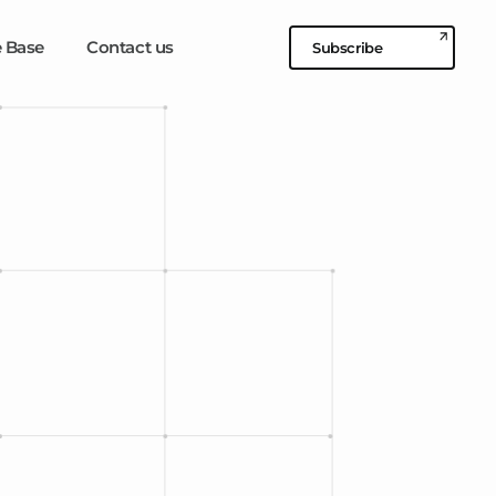
 Base
Contact us
Subscribe