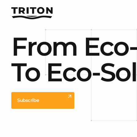
From Eco
To Eco-So
Subscribe