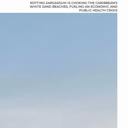
ROTTING SARGASSUM IS CHOKING THE CARIBBEAN'S
WHITE SAND BEACHES, FUELING AN ECONOMIC AND
PUBLIC HEALTH CRISIS