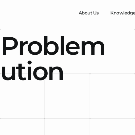
About Us
Knowledge
-Problem
lution