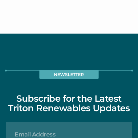
Read our blog post all about biostimulants
and how to use them here. (we will want to
get a post on this done soon)
NEWSLETTER
Subscribe for the Latest
Triton Renewables Updates
EMAIL
ADDRESS
*