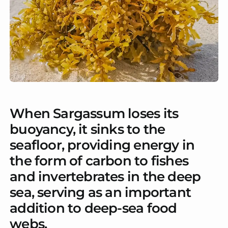
When Sargassum loses its
buoyancy, it sinks to the
seafloor, providing energy in
the form of carbon to fishes
and invertebrates in the deep
sea, serving as an important
addition to deep-sea food
webs.