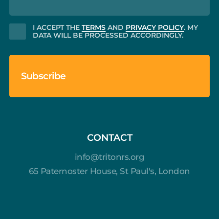
CONSENT
I ACCEPT THE
TERMS
AND
PRIVACY POLICY
. MY
DATA WILL BE PROCESSED ACCORDINGLY.
CONTACT
info@tritonrs.org
65 Paternoster House, St Paul's, London