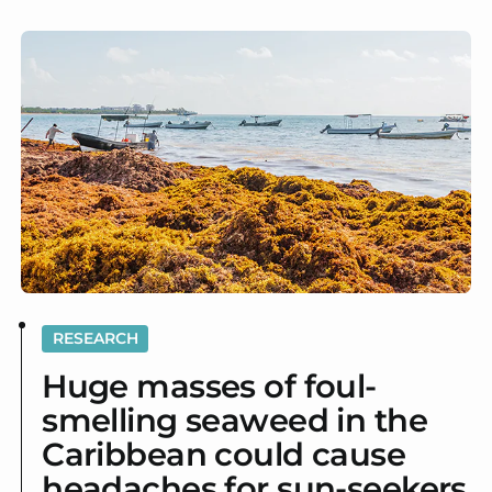
RESEARCH
Huge masses of foul-
smelling seaweed in the
Caribbean could cause
headaches for sun-seekers