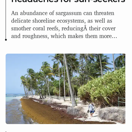
An abundance of sargassum can threaten
delicate shoreline ecosystems, as well as
smother coral reefs, reducingÂ their cover
and roughness, which makes them more
susceptible to waves and have less protection
from hurricanes.Â It can also prevent
hatchling sea turtles fromÂ reaching the
ocean.
The good news is that there could be some
uses for the masses of sargassum, including
using it as biofuel or even as building
materials.