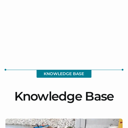
KNOWLEDGE BASE
Knowledge Base