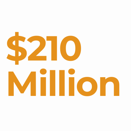
decomposing Sargassum at $25,000 per day.
$210
Million
COSTS IN THE CARIBBEAN HAVE
RECENTLY BEEN ESTIMATED TO REACH
AS HIGH AS $210 MILLION IN A SINGLE
YEAR.