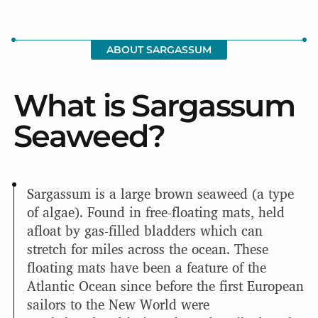
ABOUT SARGASSUM
What is Sargassum
Seaweed?
Sargassum is a large brown seaweed (a type
of algae). Found in free-floating mats, held
afloat by gas-filled bladders which can
stretch for miles across the ocean. These
floating mats have been a feature of the
Atlantic Ocean since before the first European
sailors to the New World were