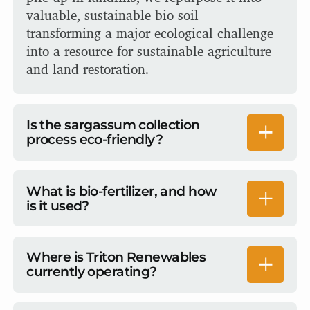
valuable, sustainable bio-soil—
transforming a major ecological challenge
into a resource for sustainable agriculture
and land restoration.
Is the sargassum collection
process eco-friendly?
Our approach prioritizes the protection of
delicate ocean ecosystems while ensuring
What is bio-fertilizer, and how
is it used?
no harm to marine flora and fauna. By
stopping seaweed mats before they reach
Bio-stimulants support sustainable farming
the shore, we prevent environmental issues
by optimizing plant health and
Where is Triton Renewables
from arising. Then, our gentle collection
currently operating?
productivity. A bio-stimulant enhances
process ensures that marine life, including
plant growth, resilience, and nutrient
turtles, starfish, and other bio-catch, is
WE currently have operations in the United