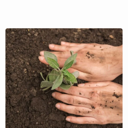
we would not be able to grow
our food.