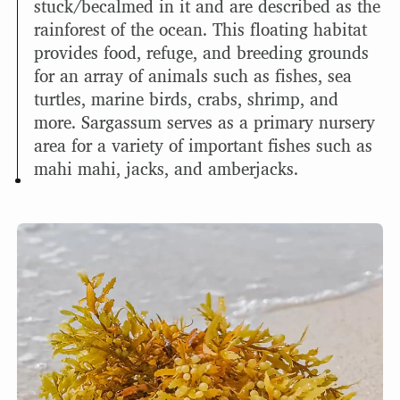
stuck/becalmed in it and are described as the
rainforest of the ocean. This floating habitat
provides food, refuge, and breeding grounds
for an array of animals such as fishes, sea
turtles, marine birds, crabs, shrimp, and
more. Sargassum serves as a primary nursery
area for a variety of important fishes such as
mahi mahi, jacks, and amberjacks.