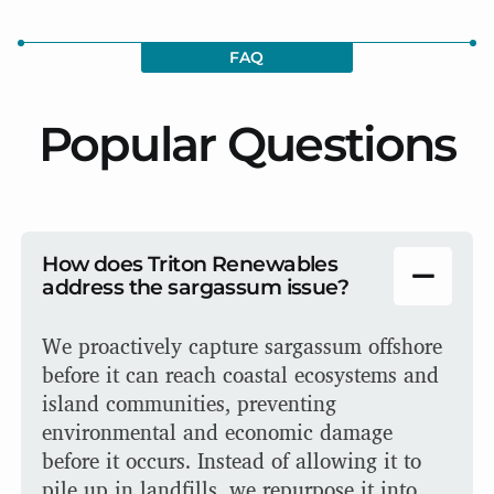
FAQ
Popular Questions
How does Triton Renewables
address the sargassum issue?
We proactively capture sargassum offshore
before it can reach coastal ecosystems and
island communities, preventing
environmental and economic damage
before it occurs. Instead of allowing it to
pile up in landfills, we repurpose it into