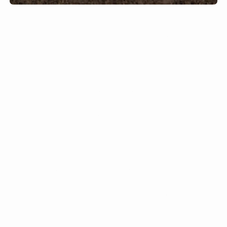
But one of the hallmarks of the modern
agriculture system today is a massive
overapplication of synthetic fertilizer. They
have become increasingly popular in recent
decades but can have devastating effects
when they enter lakes, rivers and the ocean.
The impacts are so large that in 2018, a
group of nitrogen experts determined that the
world must halve the amount of nitrogen
dumped into the environment to avoid the
worst impacts on wildlife.
Plants get these nutrients as part of a natural
cycle. Animals excrete nitrogen in their
manure and urine, and together with the