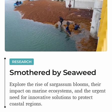
RESEARCH
Smothered by Seaweed
Explore the rise of sargassum blooms, their
impact on marine ecosystems, and the urgent
need for innovative solutions to protect
coastal regions.