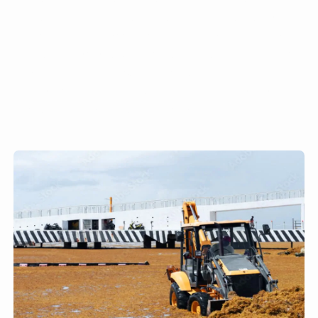
machinery to remove Sargassum can also
result in the loss of sand and contribute to
beach erosion. Others have employed the use
of dredge pumps. Others have begun placing
booms a few miles from the beach to stop the
seaweed from reaching shore.