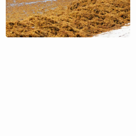
The disposal of sargassum
presents a significant challenge
due to its bulk and weight,
requiring numerous trucks for
transportation. For example, the
Ritz-Carlton in the USVI
removes up to six 40-yard bins
of sargassum daily, which must
then be trucked away and