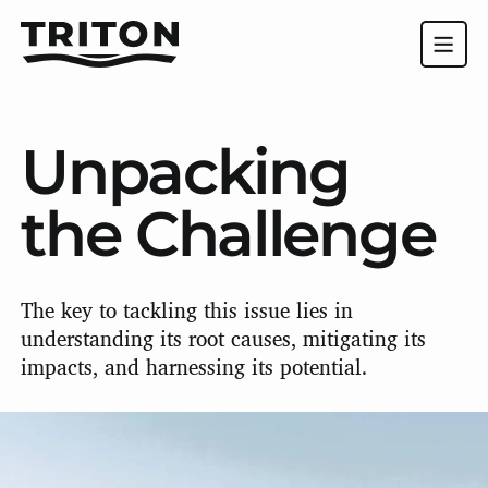
Unpacking
the Challenge
The key to tackling this issue lies in
understanding its root causes, mitigating its
impacts, and harnessing its potential.