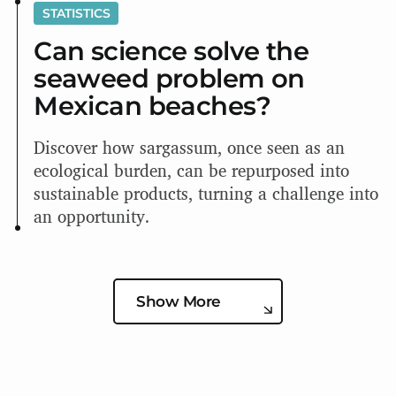
STATISTICS
Can science solve the
seaweed problem on
Mexican beaches?
Discover how sargassum, once seen as an
ecological burden, can be repurposed into
sustainable products, turning a challenge into
an opportunity.
Show More